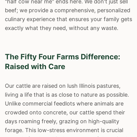
"half cow near me" ends here. We don't just sell
beef; we provide a comprehensive, personalized
culinary experience that ensures your family gets
exactly what they need, without any waste.
The Fifty Four Farms Difference:
Raised with Care
Our cattle are raised on lush Illinois pastures,
living a life that is as close to nature as possible.
Unlike commercial feedlots where animals are
crowded onto concrete, our cattle spend their
days roaming freely, grazing on high-quality
forage. This low-stress environment is crucial