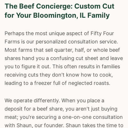
The Beef Concierge: Custom Cut
for Your
Bloomington
, IL Family
Perhaps the most unique aspect of Fifty Four
Farms is our personalized consultation service.
Most farms that sell quarter, half, or whole beef
shares hand you a confusing cut sheet and leave
you to figure it out. This often results in families
receiving cuts they don't know how to cook,
leading to a freezer full of neglected roasts.
We operate differently. When you place a
deposit for a beef share, you aren't just buying
meat; you're securing a one-on-one consultation
with Shaun, our founder. Shaun takes the time to