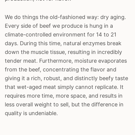
We do things the old-fashioned way: dry aging.
Every side of beef we produce is hung in a
climate-controlled environment for 14 to 21
days. During this time, natural enzymes break
down the muscle tissue, resulting in incredibly
tender meat. Furthermore, moisture evaporates
from the beef, concentrating the flavor and
giving it a rich, robust, and distinctly beefy taste
that wet-aged meat simply cannot replicate. It
requires more time, more space, and results in
less overall weight to sell, but the difference in
quality is undeniable.