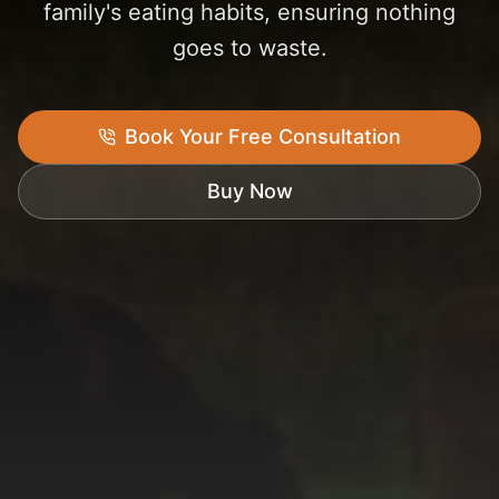
family's eating habits, ensuring nothing
goes to waste.
Book Your Free Consultation
Buy Now