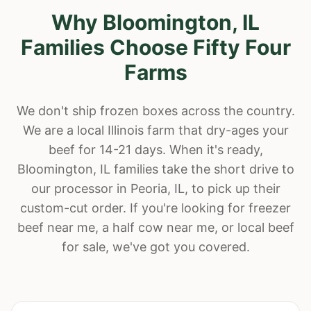
Why
Bloomington
, IL
Families Choose Fifty Four
Farms
We don't ship frozen boxes across the country.
We are a local Illinois farm that dry-ages your
beef for 14-21 days. When it's ready,
Bloomington
, IL families take the short drive to
our processor in Peoria, IL, to pick up their
custom-cut order. If you're looking for freezer
beef near me, a half cow near me, or local beef
for sale, we've got you covered.