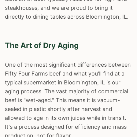
steakhouses, and we are proud to bring it
directly to dining tables across
Bloomington
, IL.
The Art of Dry Aging
One of the most significant differences between
Fifty Four Farms beef and what you'll find at a
typical supermarket in
Bloomington
, IL is our
aging process. The vast majority of commercial
beef is "wet-aged." This means it is vacuum-
sealed in plastic shortly after harvest and
allowed to age in its own juices while in transit.
It's a process designed for efficiency and mass
production, not for flavor.