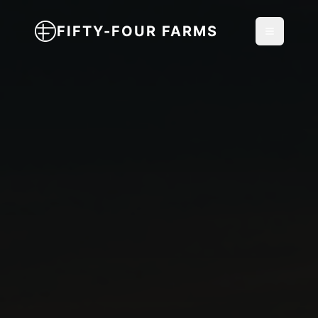
FIFTY-FOUR FARMS
Toggle m