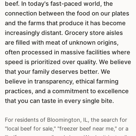
beef. In today's fast-paced world, the
connection between the food on our plates
and the farms that produce it has become
increasingly distant. Grocery store aisles
are filled with meat of unknown origins,
often processed in massive facilities where
speed is prioritized over quality. We believe
that your family deserves better. We
believe in transparency, ethical farming
practices, and a commitment to excellence
that you can taste in every single bite.
For residents of
Bloomington
, IL, the search for
"local beef for sale," "freezer beef near me," or a