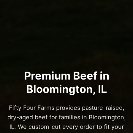
Premium Beef in
Bloomington
, IL
Fifty Four Farms provides pasture-raised,
dry-aged beef for families in
Bloomington
,
IL. We custom-cut every order to fit your