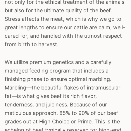
not only for the ethical treatment of the animals
but also for the ultimate quality of the beef.
Stress affects the meat, which is why we go to
great lengths to ensure our cattle are calm, well-
cared for, and handled with the utmost respect
from birth to harvest.
We utilize premium genetics and a carefully
managed feeding program that includes a
finishing phase to ensure optimal marbling.
Marbling—the beautiful flakes of intramuscular
fat—is what gives beef its rich flavor,
tenderness, and juiciness. Because of our
meticulous approach, 85% to 90% of our beef
grades out at High Choice or Prime. This is the
echelon of beef typically reserved for high-end