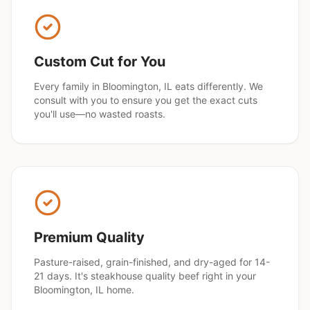
Custom Cut for You
Every family in
Bloomington
, IL eats differently. We
consult with you to ensure you get the exact cuts
you'll use—no wasted roasts.
Premium Quality
Pasture-raised, grain-finished, and dry-aged for 14-
21 days. It's steakhouse quality beef right in your
Bloomington
, IL home.