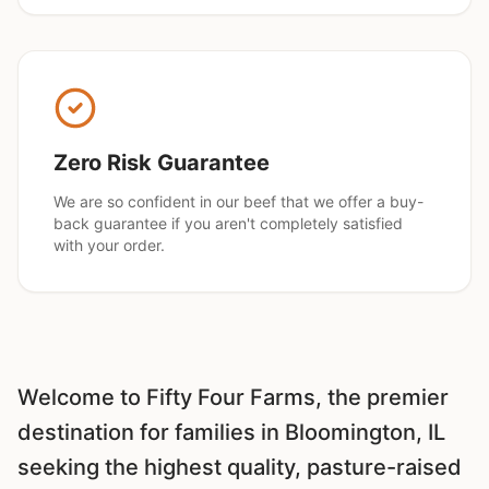
Zero Risk Guarantee
We are so confident in our beef that we offer a buy-
back guarantee if you aren't completely satisfied
with your order.
Welcome to Fifty Four Farms, the premier
destination for families in
Bloomington
, IL
seeking the highest quality, pasture-raised